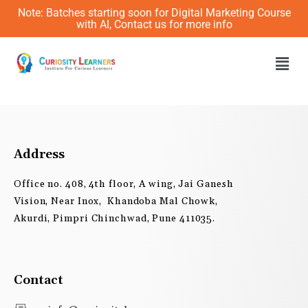
Skip
Note: Batches starting soon for Digital Marketing Course
to
with AI, Contact us for more info
content
Men
Address
Office no. 408, 4th floor, A wing, Jai Ganesh
Vision, Near Inox, Khandoba Mal Chowk,
Akurdi, Pimpri Chinchwad, Pune 411035.
Contact