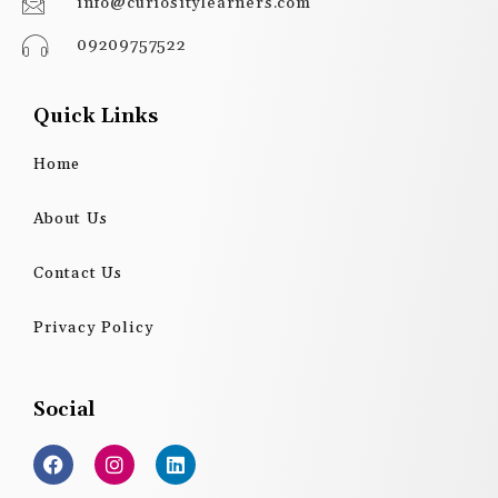
info@curiositylearners.com
09209757522
Quick Links
Home
About Us
Contact Us
Privacy Policy
Social
F
I
L
a
n
i
c
s
n