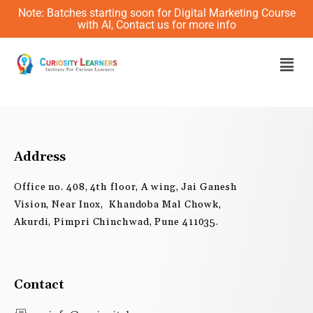
Skip
Note: Batches starting soon for Digital Marketing Course
to
with AI, Contact us for more info
content
Men
Address
Office no. 408, 4th floor, A wing, Jai Ganesh
Vision, Near Inox, Khandoba Mal Chowk,
Akurdi, Pimpri Chinchwad, Pune 411035.
Contact