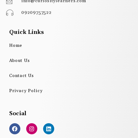
info@curiositylearners.com
09209757522
Quick Links
Home
About Us
Contact Us
Privacy Policy
Social
F
I
L
a
n
i
c
s
n