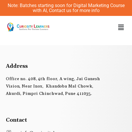
Skip
Note: Batches starting soon for Digital Marketing Course
to
with AI, Contact us for more info
content
Men
Address
Office no. 408, 4th floor, A wing, Jai Ganesh
Vision, Near Inox, Khandoba Mal Chowk,
Akurdi, Pimpri Chinchwad, Pune 411035.
Contact