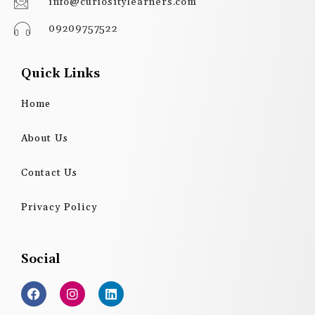
info@curiositylearners.com
09209757522
Quick Links
Home
About Us
Contact Us
Privacy Policy
Social
F
I
L
a
n
i
c
s
n