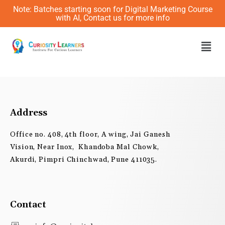
Skip
Note: Batches starting soon for Digital Marketing Course
to
with AI, Contact us for more info
content
Men
Address
Office no. 408, 4th floor, A wing, Jai Ganesh
Vision, Near Inox, Khandoba Mal Chowk,
Akurdi, Pimpri Chinchwad, Pune 411035.
Contact