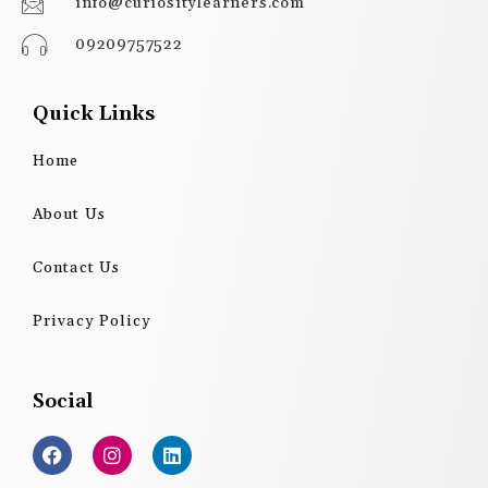
info@curiositylearners.com
09209757522
Quick Links
Home
About Us
Contact Us
Privacy Policy
Social
F
I
L
a
n
i
c
s
n