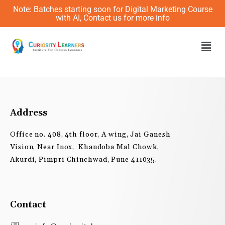
Skip
Note: Batches starting soon for Digital Marketing Course
to
with AI, Contact us for more info
content
Men
Address
Office no. 408, 4th floor, A wing, Jai Ganesh
Vision, Near Inox, Khandoba Mal Chowk,
Akurdi, Pimpri Chinchwad, Pune 411035.
Contact