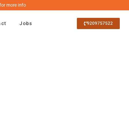
for more info
act
Jobs
9209757522