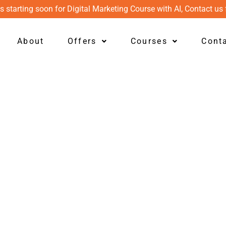
s starting soon for Digital Marketing Course with AI, Contact us 
About
Offers
Courses
Cont