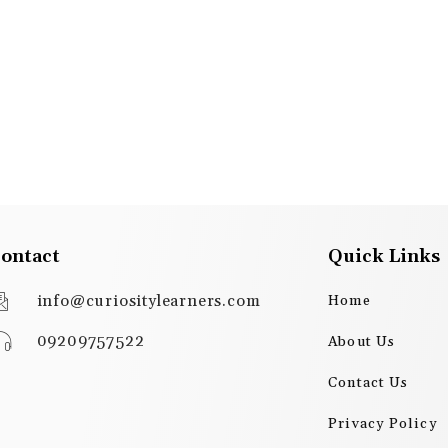
ontact
Quick Links
info@curiositylearners.com
Home
09209757522
About Us
Contact Us
Privacy Policy