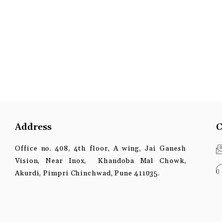
Address
C
Office no. 408, 4th floor, A wing, Jai Ganesh
Vision, Near Inox, Khandoba Mal Chowk,
Akurdi, Pimpri Chinchwad, Pune 411035.