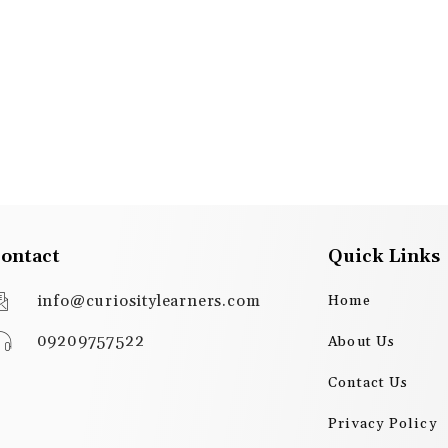
ontact
Quick Links
info@curiositylearners.com
Home
09209757522
About Us
Contact Us
Privacy Policy