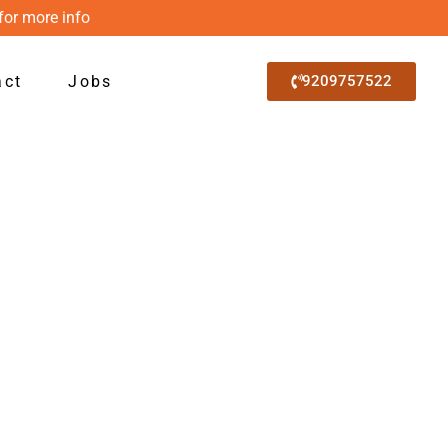
for more info
act
Jobs
9209757522