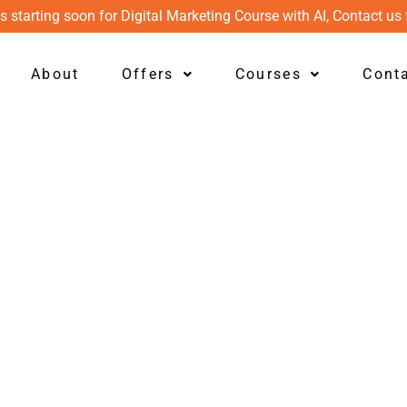
s starting soon for Digital Marketing Course with AI, Contact us 
About
Offers
Courses
Cont