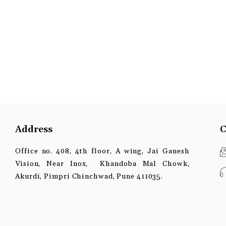
Address
C
Office no. 408, 4th floor, A wing, Jai Ganesh
Vision, Near Inox, Khandoba Mal Chowk,
Akurdi, Pimpri Chinchwad, Pune 411035.