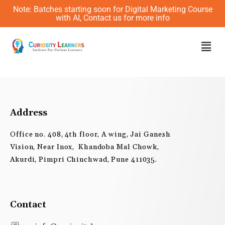
Skip
Note: Batches starting soon for Digital Marketing Course
to
with AI, Contact us for more info
content
Men
Address
Office no. 408, 4th floor, A wing, Jai Ganesh
Vision, Near Inox, Khandoba Mal Chowk,
Akurdi, Pimpri Chinchwad, Pune 411035.
Contact