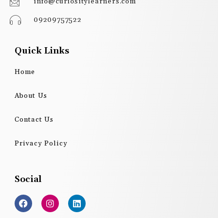
info@curiositylearners.com
09209757522
Quick Links
Home
About Us
Contact Us
Privacy Policy
Social
F
I
L
a
n
i
c
s
n