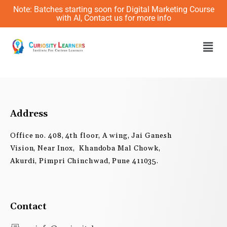
Skip
Note: Batches starting soon for Digital Marketing Course
to
with AI, Contact us for more info
content
Men
Address
Office no. 408, 4th floor, A wing, Jai Ganesh
Vision, Near Inox, Khandoba Mal Chowk,
Akurdi, Pimpri Chinchwad, Pune 411035.
Contact