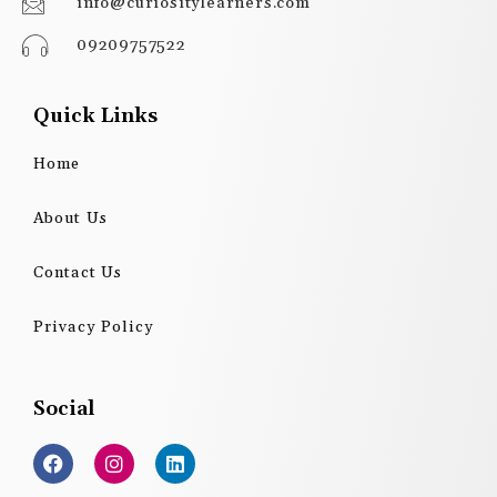
info@curiositylearners.com
09209757522
Quick Links
Home
About Us
Contact Us
Privacy Policy
Social
F
I
L
a
n
i
c
s
n