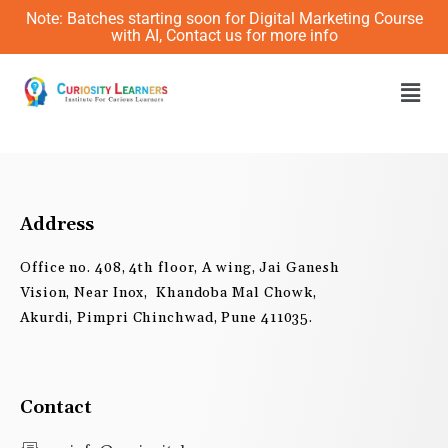
Skip
Note: Batches starting soon for Digital Marketing Course
to
with AI, Contact us for more info
content
Men
Address
Office no. 408, 4th floor, A wing, Jai Ganesh
Vision, Near Inox, Khandoba Mal Chowk,
Akurdi, Pimpri Chinchwad, Pune 411035.
Contact