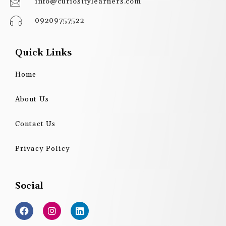
info@curiositylearners.com
09209757522
Quick Links
Home
About Us
Contact Us
Privacy Policy
Social
F
I
L
a
n
i
c
s
n