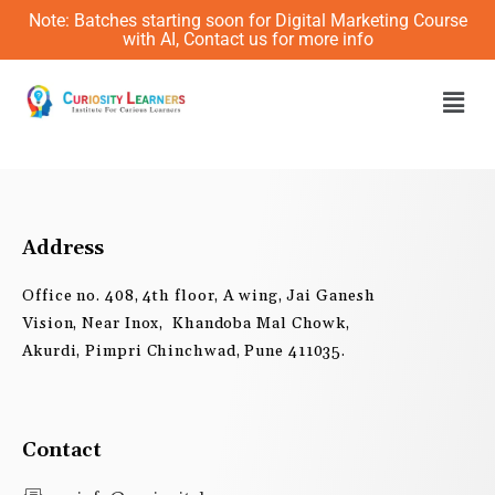
Skip
Note: Batches starting soon for Digital Marketing Course
to
with AI, Contact us for more info
content
Men
Address
Office no. 408, 4th floor, A wing, Jai Ganesh
Vision, Near Inox, Khandoba Mal Chowk,
Akurdi, Pimpri Chinchwad, Pune 411035.
Contact