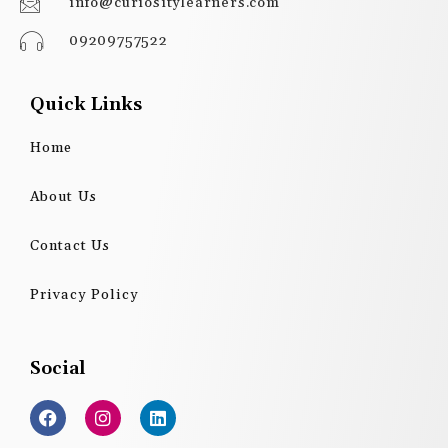
info@curiositylearners.com
09209757522
Quick Links
Home
About Us
Contact Us
Privacy Policy
Social
F
I
L
a
n
i
c
s
n