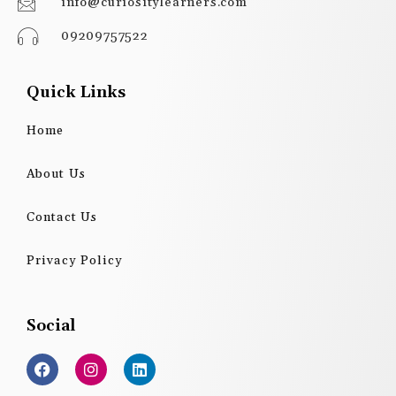
info@curiositylearners.com
09209757522
Quick Links
Home
About Us
Contact Us
Privacy Policy
Social
F
I
L
a
n
i
c
s
n