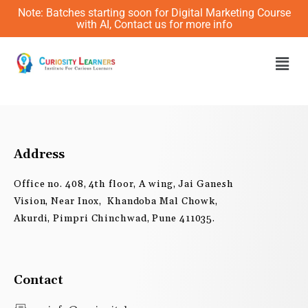
Skip
Note: Batches starting soon for Digital Marketing Course
to
with AI, Contact us for more info
content
Men
Address
Office no. 408, 4th floor, A wing, Jai Ganesh
Vision, Near Inox, Khandoba Mal Chowk,
Akurdi, Pimpri Chinchwad, Pune 411035.
Contact