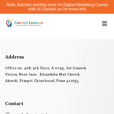
Skip
Note: Batches starting soon for Digital Marketing Course
to
with AI, Contact us for more info
content
Men
Address
Office no. 408, 4th floor, A wing, Jai Ganesh
Vision, Near Inox, Khandoba Mal Chowk,
Akurdi, Pimpri Chinchwad, Pune 411035.
Contact