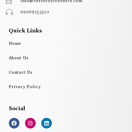
info@curiositylearners.com
09209757522
Quick Links
Home
About Us
Contact Us
Privacy Policy
Social
F
I
L
a
n
i
c
s
n