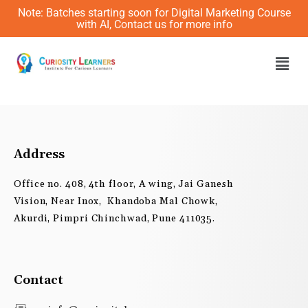
Skip
Note: Batches starting soon for Digital Marketing Course
to
with AI, Contact us for more info
content
Men
Address
Office no. 408, 4th floor, A wing, Jai Ganesh
Vision, Near Inox, Khandoba Mal Chowk,
Akurdi, Pimpri Chinchwad, Pune 411035.
Contact