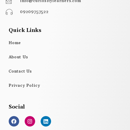
info@curiositylearners.com
09209757522
Quick Links
Home
About Us
Contact Us
Privacy Policy
Social
F
I
L
a
n
i
c
s
n