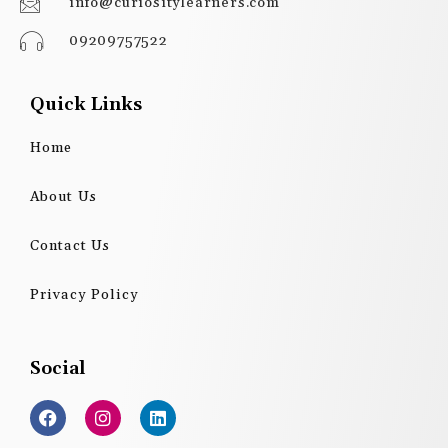
info@curiositylearners.com
09209757522
Quick Links
Home
About Us
Contact Us
Privacy Policy
Social
F
I
L
a
n
i
c
s
n