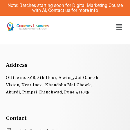
Skip
Note: Batches starting soon for Digital Marketing Course
to
with AI, Contact us for more info
content
Men
Address
Office no. 408, 4th floor, A wing, Jai Ganesh
Vision, Near Inox, Khandoba Mal Chowk,
Akurdi, Pimpri Chinchwad, Pune 411035.
Contact