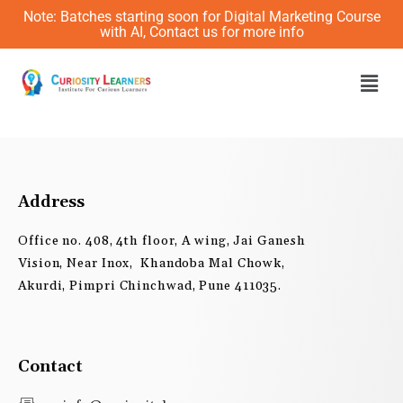
Skip
Note: Batches starting soon for Digital Marketing Course
to
with AI, Contact us for more info
content
Men
Address
Office no. 408, 4th floor, A wing, Jai Ganesh
Vision, Near Inox, Khandoba Mal Chowk,
Akurdi, Pimpri Chinchwad, Pune 411035.
Contact