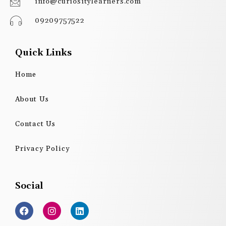
info@curiositylearners.com
09209757522
Quick Links
Home
About Us
Contact Us
Privacy Policy
Social
F
I
L
a
n
i
c
s
n