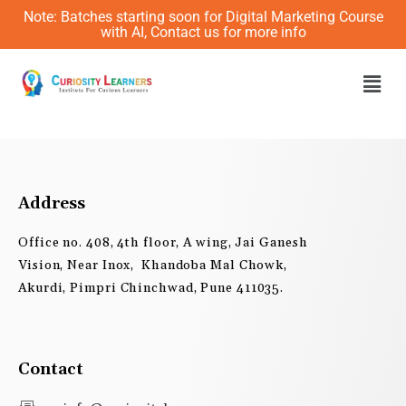
Skip
Note: Batches starting soon for Digital Marketing Course
to
with AI, Contact us for more info
content
Men
Address
Office no. 408, 4th floor, A wing, Jai Ganesh
Vision, Near Inox, Khandoba Mal Chowk,
Akurdi, Pimpri Chinchwad, Pune 411035.
Contact