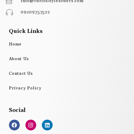
info@curiositylearners.com
09209757522
Quick Links
Home
About Us
Contact Us
Privacy Policy
Social
F
I
L
a
n
i
c
s
n