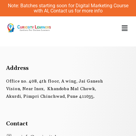
Skip
Note: Batches starting soon for Digital Marketing Course
to
with AI, Contact us for more info
content
Men
Address
Office no. 408, 4th floor, A wing, Jai Ganesh
Vision, Near Inox, Khandoba Mal Chowk,
Akurdi, Pimpri Chinchwad, Pune 411035.
Contact