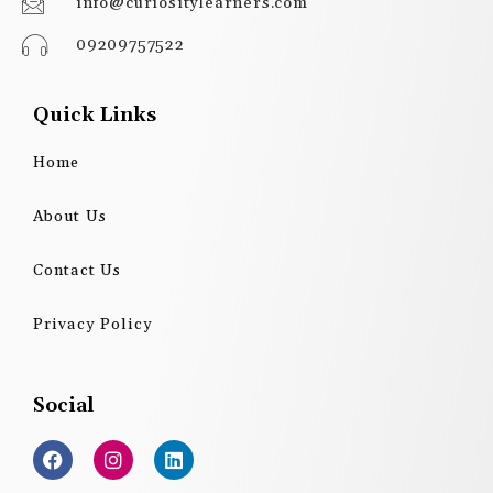
info@curiositylearners.com
09209757522
Quick Links
Home
About Us
Contact Us
Privacy Policy
Social
F
I
L
a
n
i
c
s
n