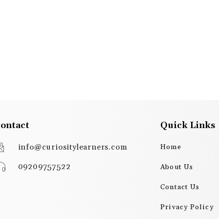
ontact
Quick Links
info@curiositylearners.com
Home
09209757522
About Us
Contact Us
Privacy Policy