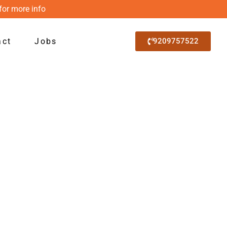
for more info
act
Jobs
9209757522