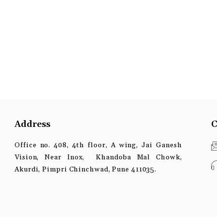
Address
C
Office no. 408, 4th floor, A wing, Jai Ganesh
Vision, Near Inox, Khandoba Mal Chowk,
Akurdi, Pimpri Chinchwad, Pune 411035.