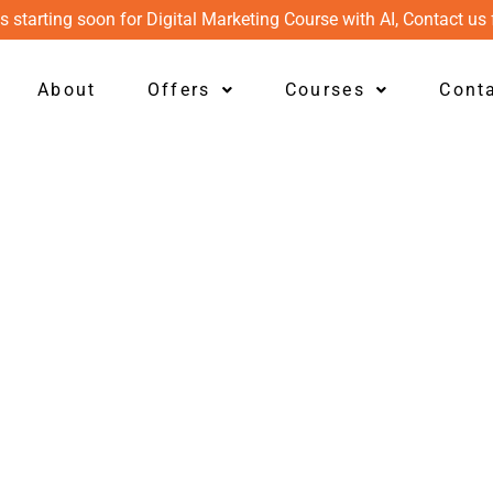
s starting soon for Digital Marketing Course with AI, Contact us 
About
Offers
Courses
Cont