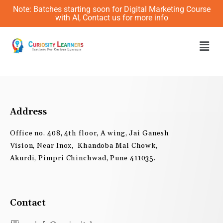
Skip
Note: Batches starting soon for Digital Marketing Course
to
with AI, Contact us for more info
content
Men
Address
Office no. 408, 4th floor, A wing, Jai Ganesh
Vision, Near Inox, Khandoba Mal Chowk,
Akurdi, Pimpri Chinchwad, Pune 411035.
Contact