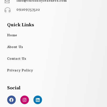
info@curiositylearners.com
09209757522
Quick Links
Home
About Us
Contact Us
Privacy Policy
Social
F
I
L
a
n
i
c
s
n