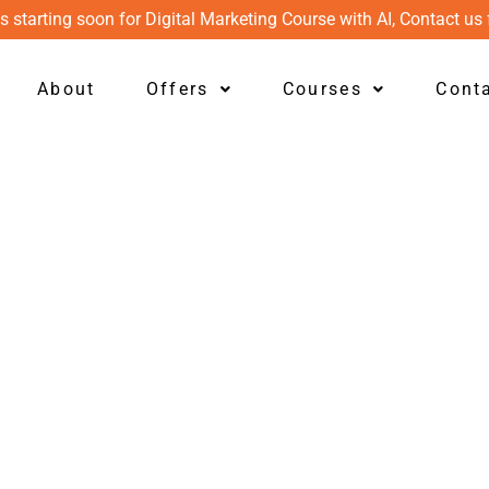
s starting soon for Digital Marketing Course with AI, Contact us 
About
Offers
Courses
Cont