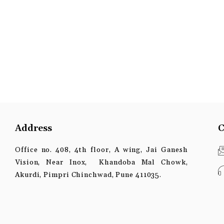
Address
C
Office no. 408, 4th floor, A wing, Jai Ganesh
Vision, Near Inox, Khandoba Mal Chowk,
Akurdi, Pimpri Chinchwad, Pune 411035.