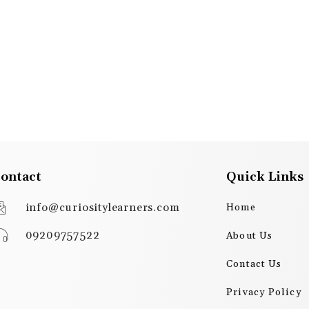
ontact
Quick Links
info@curiositylearners.com
Home
09209757522
About Us
Contact Us
Privacy Policy