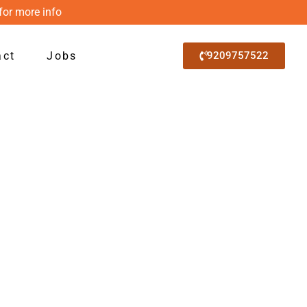
for more info
act
Jobs
9209757522