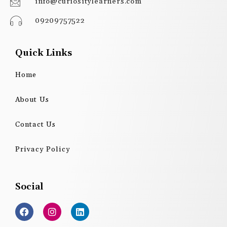
info@curiositylearners.com
09209757522
Quick Links
Home
About Us
Contact Us
Privacy Policy
Social
F
I
L
a
n
i
c
s
n