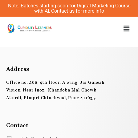
Skip
Note: Batches starting soon for Digital Marketing Course
to
with AI, Contact us for more info
content
Men
Address
Office no. 408, 4th floor, A wing, Jai Ganesh
Vision, Near Inox, Khandoba Mal Chowk,
Akurdi, Pimpri Chinchwad, Pune 411035.
Contact