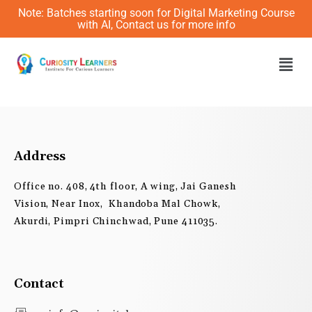
Skip
Note: Batches starting soon for Digital Marketing Course
to
with AI, Contact us for more info
content
Men
Address
Office no. 408, 4th floor, A wing, Jai Ganesh
Vision, Near Inox, Khandoba Mal Chowk,
Akurdi, Pimpri Chinchwad, Pune 411035.
Contact