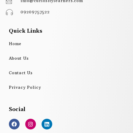
info@curiositylearners.com
09209757522
Quick Links
Home
About Us
Contact Us
Privacy Policy
Social
F
I
L
a
n
i
c
s
n