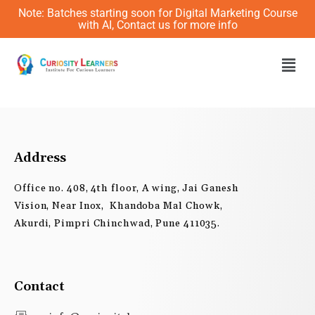
Skip
Note: Batches starting soon for Digital Marketing Course
to
with AI, Contact us for more info
content
Men
Address
Office no. 408, 4th floor, A wing, Jai Ganesh
Vision, Near Inox, Khandoba Mal Chowk,
Akurdi, Pimpri Chinchwad, Pune 411035.
Contact