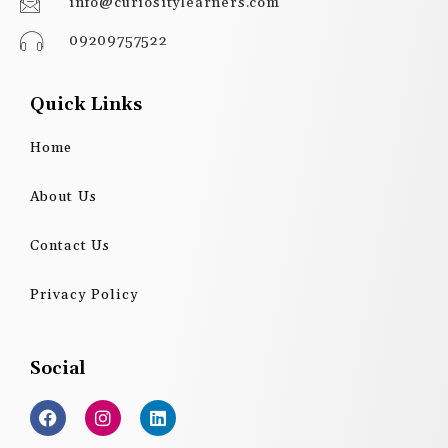
info@curiositylearners.com
09209757522
Quick Links
Home
About Us
Contact Us
Privacy Policy
Social
F
I
L
a
n
i
c
s
n