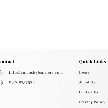
ontact
Quick Links
info@curiositylearners.com
Home
09209757522
About Us
Contact Us
Privacy Policy