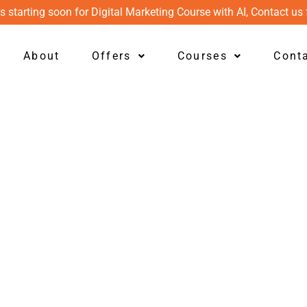
s starting soon for Digital Marketing Course with AI, Contact us 
About
Offers
Courses
Cont