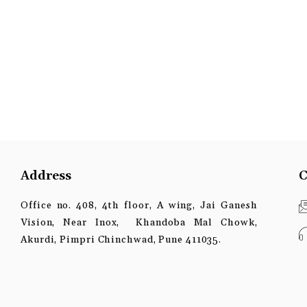
Address
C
Office no. 408, 4th floor, A wing, Jai Ganesh
Vision, Near Inox, Khandoba Mal Chowk,
Akurdi, Pimpri Chinchwad, Pune 411035.