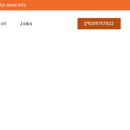
for more info
act
Jobs
9209757522