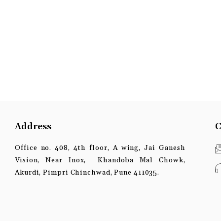
Address
C
Office no. 408, 4th floor, A wing, Jai Ganesh
Vision, Near Inox, Khandoba Mal Chowk,
Akurdi, Pimpri Chinchwad, Pune 411035.