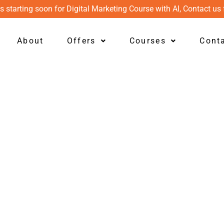
s starting soon for Digital Marketing Course with AI, Contact us 
About
Offers
Courses
Cont