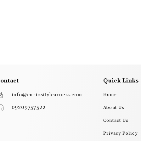
ontact
Quick Links
info@curiositylearners.com
Home
09209757522
About Us
Contact Us
Privacy Policy