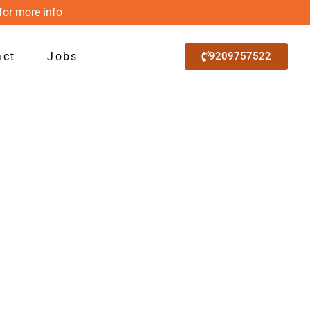
for more info
act
Jobs
9209757522