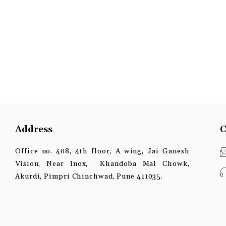
Address
C
Office no. 408, 4th floor, A wing, Jai Ganesh
Vision, Near Inox, Khandoba Mal Chowk,
Akurdi, Pimpri Chinchwad, Pune 411035.