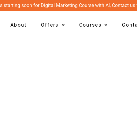
s starting soon for Digital Marketing Course with AI, Contact us 
About
Offers
Courses
Cont