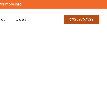
for more info
act
Jobs
9209757522