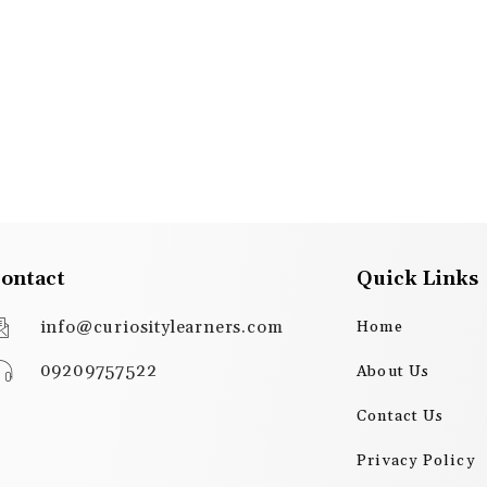
ontact
Quick Links
info@curiositylearners.com
Home
09209757522
About Us
Contact Us
Privacy Policy