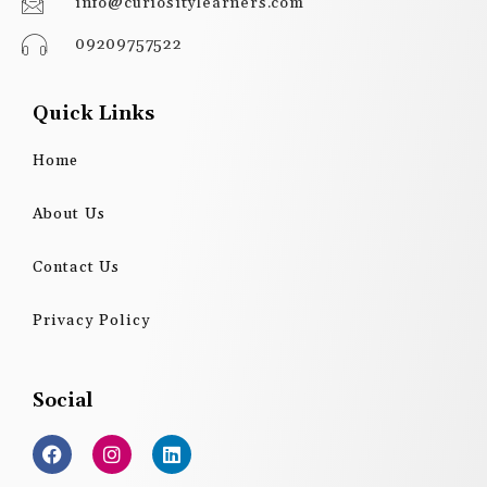
info@curiositylearners.com
09209757522
Quick Links
Home
About Us
Contact Us
Privacy Policy
Social
F
I
L
a
n
i
c
s
n