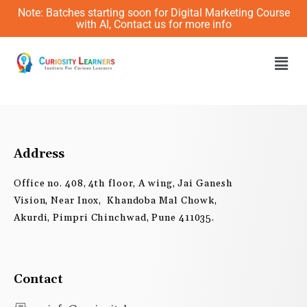
Skip
Note: Batches starting soon for Digital Marketing Course
to
with AI, Contact us for more info
content
Men
Address
Office no. 408, 4th floor, A wing, Jai Ganesh
Vision, Near Inox, Khandoba Mal Chowk,
Akurdi, Pimpri Chinchwad, Pune 411035.
Contact