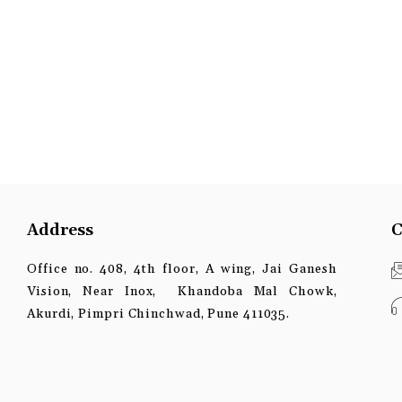
Address
C
Office no. 408, 4th floor, A wing, Jai Ganesh
Vision, Near Inox, Khandoba Mal Chowk,
Akurdi, Pimpri Chinchwad, Pune 411035.