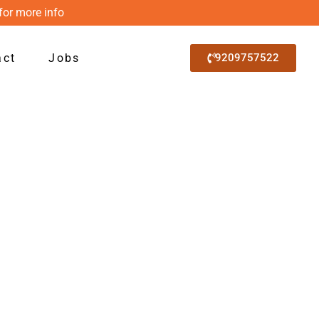
for more info
act
Jobs
9209757522