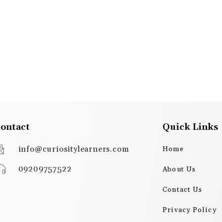
ontact
Quick Links
info@curiositylearners.com
Home
09209757522
About Us
Contact Us
Privacy Policy