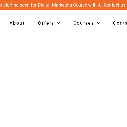
s starting soon for Digital Marketing Course with AI, Contact us 
About
Offers
Courses
Cont