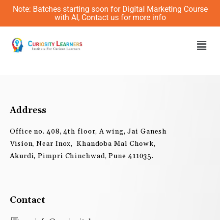
Skip
Note: Batches starting soon for Digital Marketing Course
to
with AI, Contact us for more info
content
Men
Address
Office no. 408, 4th floor, A wing, Jai Ganesh
Vision, Near Inox, Khandoba Mal Chowk,
Akurdi, Pimpri Chinchwad, Pune 411035.
Contact