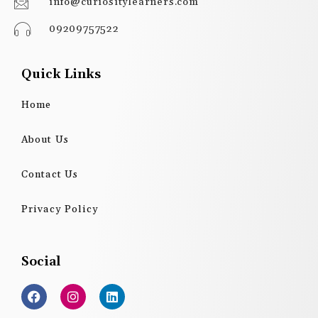
info@curiositylearners.com
09209757522
Quick Links
Home
About Us
Contact Us
Privacy Policy
Social
F
I
L
a
n
i
c
s
n