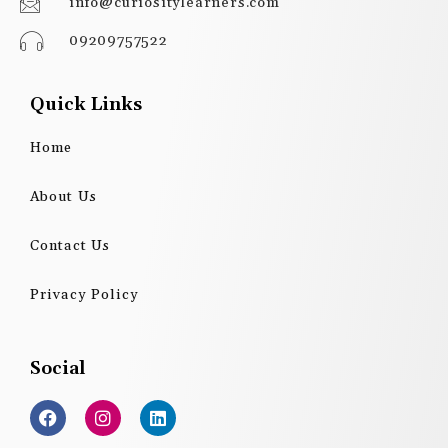
info@curiositylearners.com
09209757522
Quick Links
Home
About Us
Contact Us
Privacy Policy
Social
F
I
L
a
n
i
c
s
n