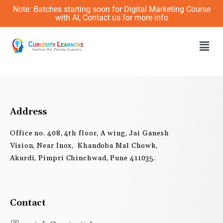
Skip
Note: Batches starting soon for Digital Marketing Course
to
with AI, Contact us for more info
content
Men
Address
Office no. 408, 4th floor, A wing, Jai Ganesh
Vision, Near Inox, Khandoba Mal Chowk,
Akurdi, Pimpri Chinchwad, Pune 411035.
Contact