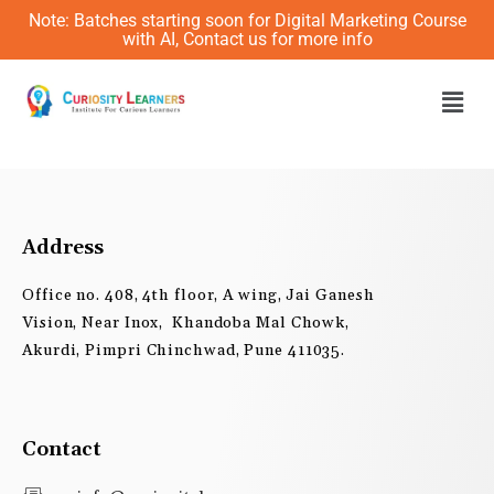
Skip
Note: Batches starting soon for Digital Marketing Course
to
with AI, Contact us for more info
content
Men
Address
Office no. 408, 4th floor, A wing, Jai Ganesh
Vision, Near Inox, Khandoba Mal Chowk,
Akurdi, Pimpri Chinchwad, Pune 411035.
Contact