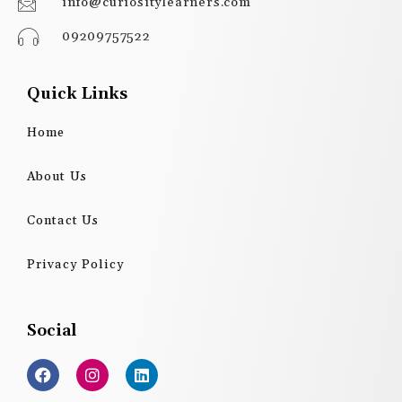
info@curiositylearners.com
09209757522
Quick Links
Home
About Us
Contact Us
Privacy Policy
Social
F
I
L
a
n
i
c
s
n