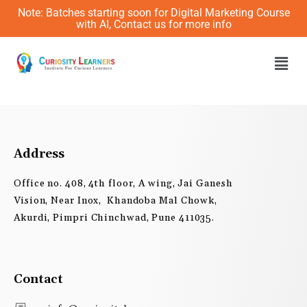
Skip
Note: Batches starting soon for Digital Marketing Course
to
with AI, Contact us for more info
content
Men
Address
Office no. 408, 4th floor, A wing, Jai Ganesh
Vision, Near Inox, Khandoba Mal Chowk,
Akurdi, Pimpri Chinchwad, Pune 411035.
Contact