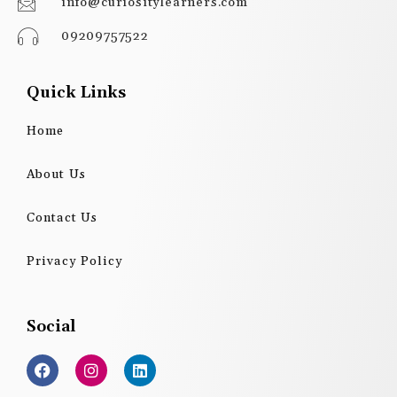
info@curiositylearners.com
09209757522
Quick Links
Home
About Us
Contact Us
Privacy Policy
Social
F
I
L
a
n
i
c
s
n