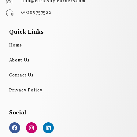
info@curiositylearners.com
09209757522
Quick Links
Home
About Us
Contact Us
Privacy Policy
Social
F
I
L
a
n
i
c
s
n