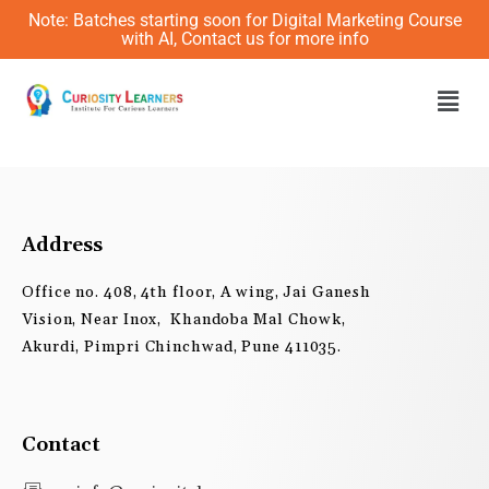
Skip
Note: Batches starting soon for Digital Marketing Course
to
with AI, Contact us for more info
content
Men
Address
Office no. 408, 4th floor, A wing, Jai Ganesh
Vision, Near Inox, Khandoba Mal Chowk,
Akurdi, Pimpri Chinchwad, Pune 411035.
Contact