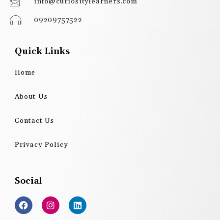
info@curiositylearners.com
09209757522
Quick Links
Home
About Us
Contact Us
Privacy Policy
Social
F
I
L
a
n
i
c
s
n