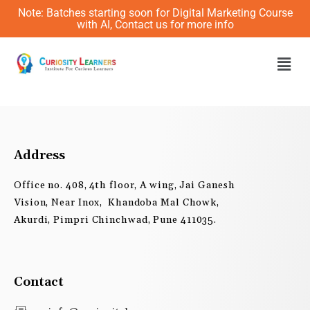
Skip
Note: Batches starting soon for Digital Marketing Course
to
with AI, Contact us for more info
content
Men
Address
Office no. 408, 4th floor, A wing, Jai Ganesh
Vision, Near Inox, Khandoba Mal Chowk,
Akurdi, Pimpri Chinchwad, Pune 411035.
Contact