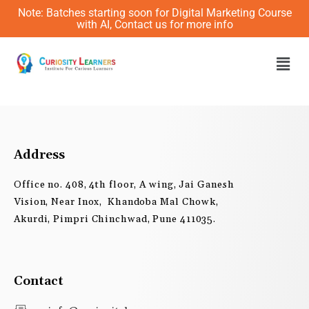
Skip
Note: Batches starting soon for Digital Marketing Course
to
with AI, Contact us for more info
content
Men
Address
Office no. 408, 4th floor, A wing, Jai Ganesh
Vision, Near Inox, Khandoba Mal Chowk,
Akurdi, Pimpri Chinchwad, Pune 411035.
Contact