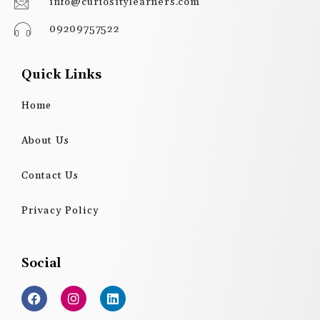
info@curiositylearners.com
09209757522
Quick Links
Home
About Us
Contact Us
Privacy Policy
Social
F
I
L
a
n
i
c
s
n