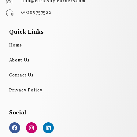
info@curiositylearners.com
09209757522
Quick Links
Home
About Us
Contact Us
Privacy Policy
Social
F
I
L
a
n
i
c
s
n