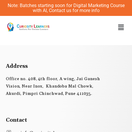
Skip
Note: Batches starting soon for Digital Marketing Course
to
with AI, Contact us for more info
content
Men
Address
Office no. 408, 4th floor, A wing, Jai Ganesh
Vision, Near Inox, Khandoba Mal Chowk,
Akurdi, Pimpri Chinchwad, Pune 411035.
Contact