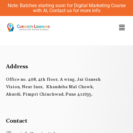
Skip
Note: Batches starting soon for Digital Marketing Course
to
with AI, Contact us for more info
content
Men
Address
Office no. 408, 4th floor, A wing, Jai Ganesh
Vision, Near Inox, Khandoba Mal Chowk,
Akurdi, Pimpri Chinchwad, Pune 411035.
Contact