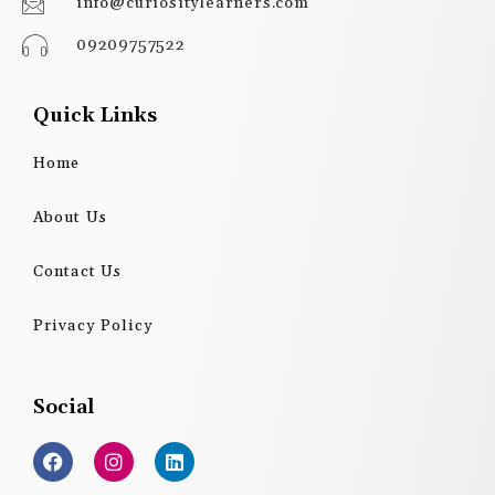
info@curiositylearners.com
09209757522
Quick Links
Home
About Us
Contact Us
Privacy Policy
Social
F
I
L
a
n
i
c
s
n