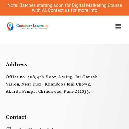
Skip
Note: Batches starting soon for Digital Marketing Course
to
with AI, Contact us for more info
content
Men
Address
Office no. 408, 4th floor, A wing, Jai Ganesh
Vision, Near Inox, Khandoba Mal Chowk,
Akurdi, Pimpri Chinchwad, Pune 411035.
Contact