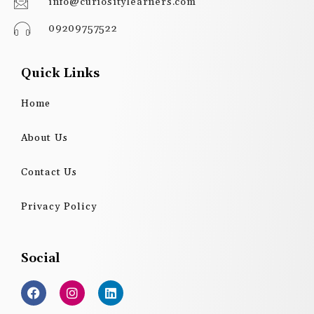
info@curiositylearners.com
09209757522
Quick Links
Home
About Us
Contact Us
Privacy Policy
Social
F
I
L
a
n
i
c
s
n