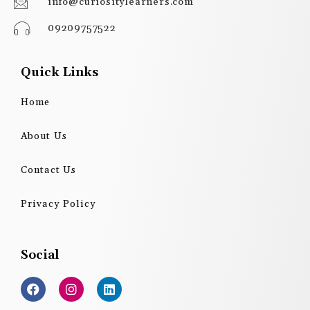
info@curiositylearners.com
09209757522
Quick Links
Home
About Us
Contact Us
Privacy Policy
Social
F
I
L
a
n
i
c
s
n