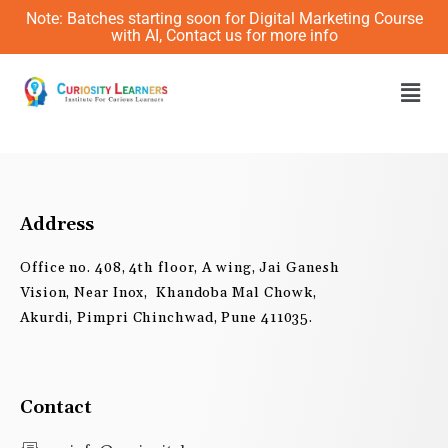
Skip
Note: Batches starting soon for Digital Marketing Course
to
with AI, Contact us for more info
content
Men
Address
Office no. 408, 4th floor, A wing, Jai Ganesh
Vision, Near Inox, Khandoba Mal Chowk,
Akurdi, Pimpri Chinchwad, Pune 411035.
Contact