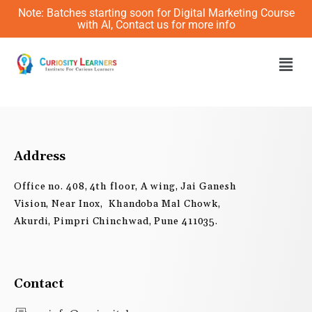
Skip
Note: Batches starting soon for Digital Marketing Course
to
with AI, Contact us for more info
content
Men
Address
Office no. 408, 4th floor, A wing, Jai Ganesh
Vision, Near Inox, Khandoba Mal Chowk,
Akurdi, Pimpri Chinchwad, Pune 411035.
Contact