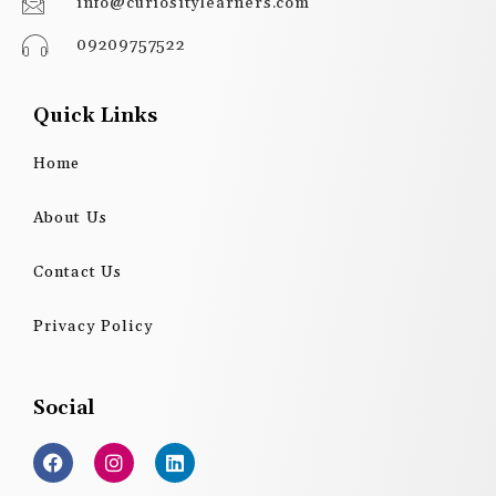
info@curiositylearners.com
09209757522
Quick Links
Home
About Us
Contact Us
Privacy Policy
Social
F
I
L
a
n
i
c
s
n