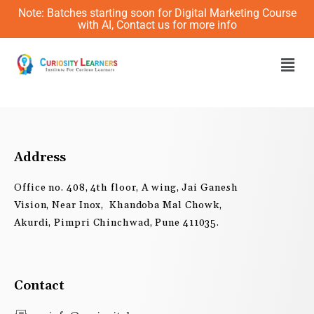
Skip
Note: Batches starting soon for Digital Marketing Course
to
with AI, Contact us for more info
content
Men
Address
Office no. 408, 4th floor, A wing, Jai Ganesh
Vision, Near Inox, Khandoba Mal Chowk,
Akurdi, Pimpri Chinchwad, Pune 411035.
Contact