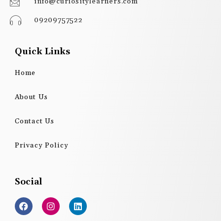
info@curiositylearners.com
09209757522
Quick Links
Home
About Us
Contact Us
Privacy Policy
Social
F
I
L
a
n
i
c
s
n