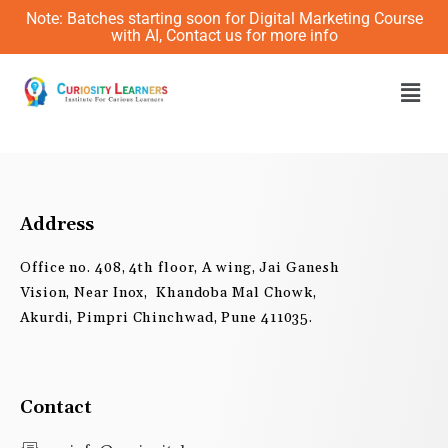
Skip
Note: Batches starting soon for Digital Marketing Course
to
with AI, Contact us for more info
content
Men
Address
Office no. 408, 4th floor, A wing, Jai Ganesh
Vision, Near Inox, Khandoba Mal Chowk,
Akurdi, Pimpri Chinchwad, Pune 411035.
Contact