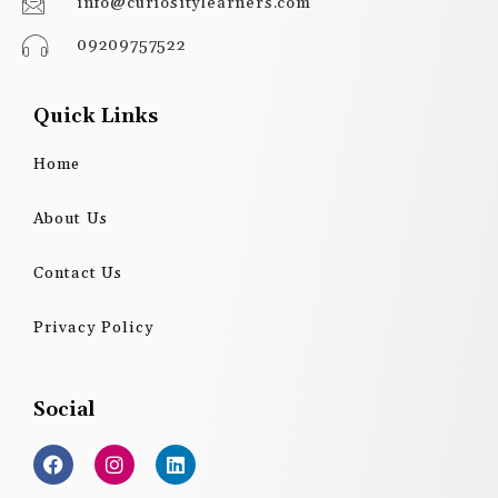
info@curiositylearners.com
09209757522
Quick Links
Home
About Us
Contact Us
Privacy Policy
Social
F
I
L
a
n
i
c
s
n