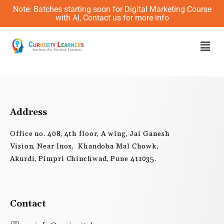
Skip
Note: Batches starting soon for Digital Marketing Course
to
with AI, Contact us for more info
content
Men
Address
Office no. 408, 4th floor, A wing, Jai Ganesh
Vision, Near Inox, Khandoba Mal Chowk,
Akurdi, Pimpri Chinchwad, Pune 411035.
Contact