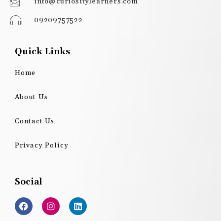
info@curiositylearners.com
09209757522
Quick Links
Home
About Us
Contact Us
Privacy Policy
Social
F
I
L
a
n
i
c
s
n