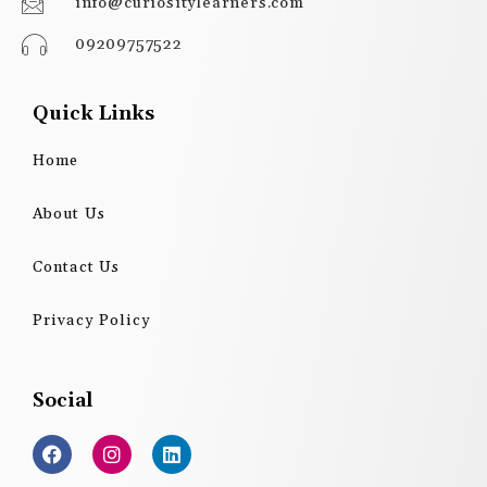
info@curiositylearners.com
09209757522
Quick Links
Home
About Us
Contact Us
Privacy Policy
Social
F
I
L
a
n
i
c
s
n