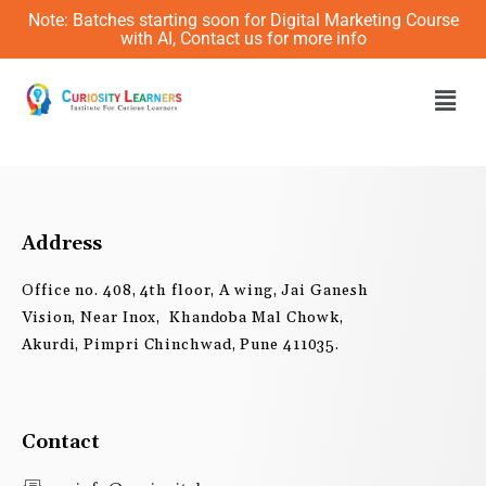
Skip
Note: Batches starting soon for Digital Marketing Course
to
with AI, Contact us for more info
content
Men
Address
Office no. 408, 4th floor, A wing, Jai Ganesh
Vision, Near Inox, Khandoba Mal Chowk,
Akurdi, Pimpri Chinchwad, Pune 411035.
Contact