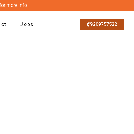
for more info
act
Jobs
9209757522