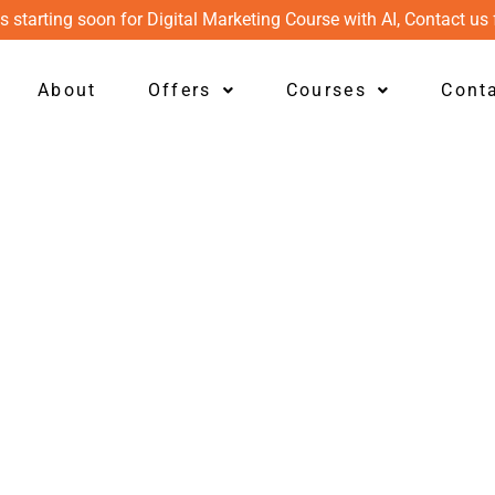
s starting soon for Digital Marketing Course with AI, Contact us 
About
Offers
Courses
Cont