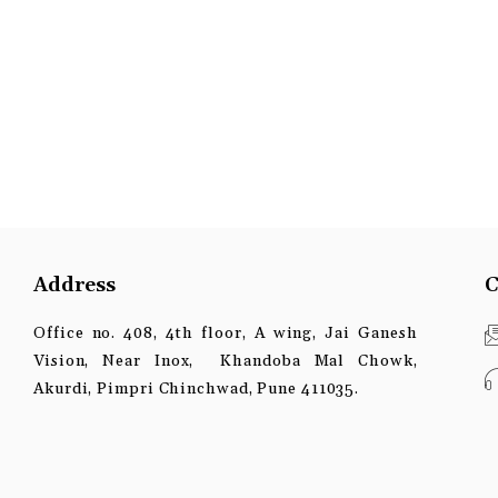
Address
C
Office no. 408, 4th floor, A wing, Jai Ganesh
Vision, Near Inox, Khandoba Mal Chowk,
Akurdi, Pimpri Chinchwad, Pune 411035.