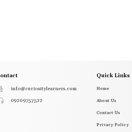
ontact
Quick Links
info@curiositylearners.com
Home
09209757522
About Us
Contact Us
Privacy Policy