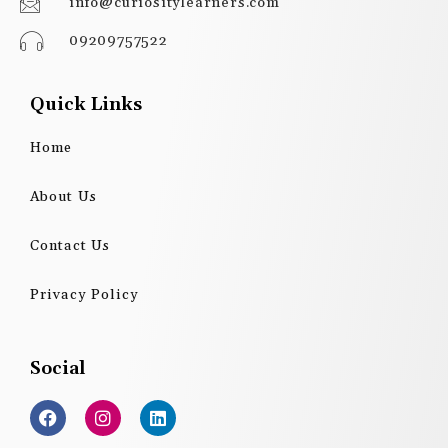
info@curiositylearners.com
09209757522
Quick Links
Home
About Us
Contact Us
Privacy Policy
Social
F
I
L
a
n
i
c
s
n