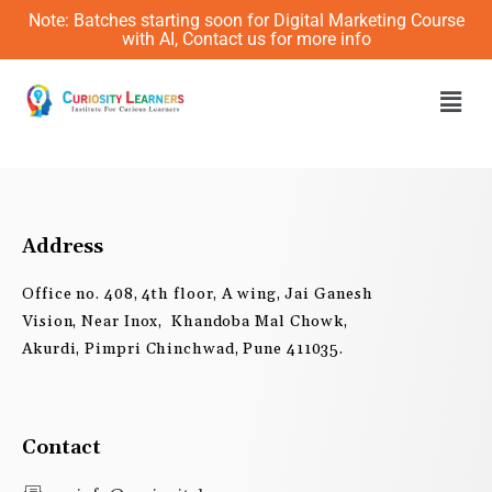
Skip
Note: Batches starting soon for Digital Marketing Course
to
with AI, Contact us for more info
content
Men
Address
Office no. 408, 4th floor, A wing, Jai Ganesh
Vision, Near Inox, Khandoba Mal Chowk,
Akurdi, Pimpri Chinchwad, Pune 411035.
Contact