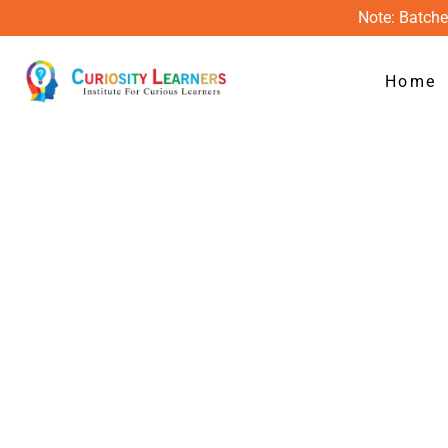
Skip
Note: Batche
to
content
Home