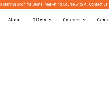
s starting soon for Digital Marketing Course with AI, Contact us 
About
Offers
Courses
Cont