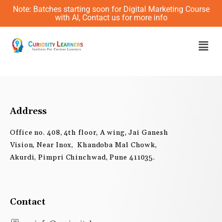
Skip
Note: Batches starting soon for Digital Marketing Course
to
with AI, Contact us for more info
content
Men
Address
Office no. 408, 4th floor, A wing, Jai Ganesh
Vision, Near Inox, Khandoba Mal Chowk,
Akurdi, Pimpri Chinchwad, Pune 411035.
Contact