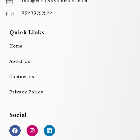
info@curiositylearners.com
09209757522
Quick Links
Home
About Us
Contact Us
Privacy Policy
Social
F
I
L
a
n
i
c
s
n