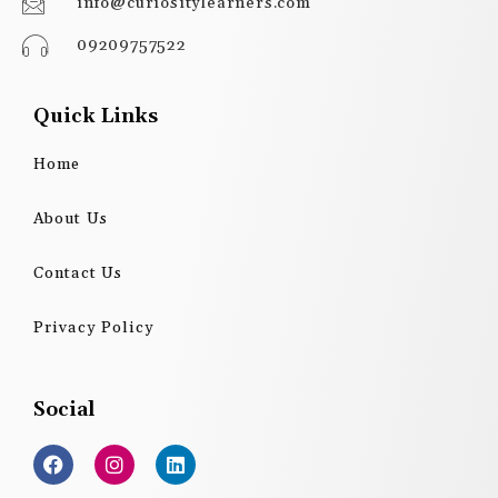
info@curiositylearners.com
09209757522
Quick Links
Home
About Us
Contact Us
Privacy Policy
Social
F
I
L
a
n
i
c
s
n