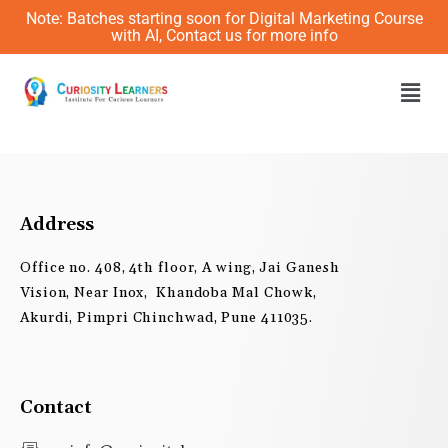
Skip
Note: Batches starting soon for Digital Marketing Course
to
with AI, Contact us for more info
content
Men
Address
Office no. 408, 4th floor, A wing, Jai Ganesh
Vision, Near Inox, Khandoba Mal Chowk,
Akurdi, Pimpri Chinchwad, Pune 411035.
Contact